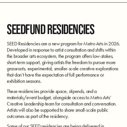
SEEDFUND RESIDENCIES
SEED Residencies are a new program for Metro Arts in 2026.
Developed in response to artist consultation and shifts within
the broader arts ecosystem, the program offers low-stakes,
short-term support, giving artists the freedom to pursue more
grassroots, experimental, smaller-scale creative explorations
that don’t have the expectation of full performance or
exhibition seasons.
These residencies provide space, stipends, and a
materials/event budget, alongside access to Metro Arts’
Creative Leadership team for consultation and conversation.
Artists will also be supported to share small-scale public
outcomes as part of the residency.
Some of our SEED residencies are being delivered in