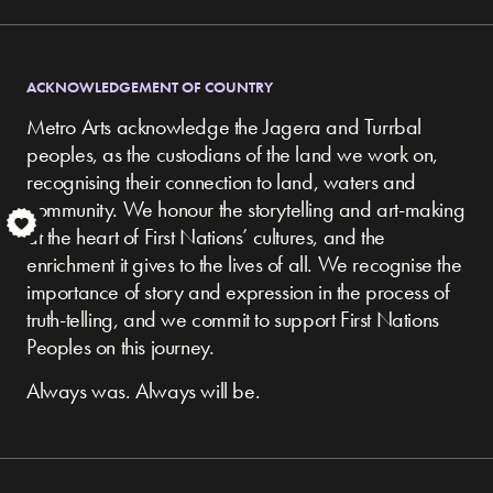
ACKNOWLEDGEMENT OF COUNTRY
Metro Arts acknowledge the Jagera and Turrbal
peoples, as the custodians of the land we work on,
recognising their connection to land, waters and
community.
We honour the storytelling and art-making
S
at the heart of First Nations’ cultures, and the
enrichment it gives to the lives of all. We recognise the
importance of story and expression in the process of
truth-telling, and we commit to support First Nations
Peoples on this journey.
Always was. Always will be.