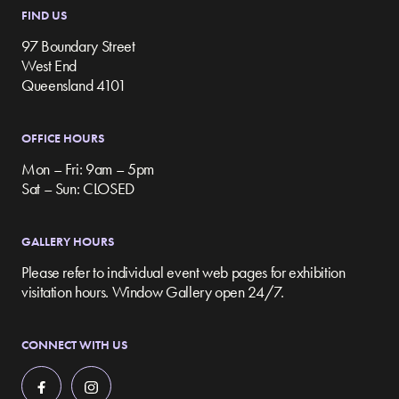
FIND US
97 Boundary Street
West End
Queensland 4101
OFFICE HOURS
Mon – Fri: 9am – 5pm
Sat – Sun: CLOSED
GALLERY HOURS
Please refer to individual event web pages for exhibition
visitation hours. Window Gallery open 24/7.
CONNECT WITH US