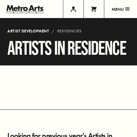
MENU
ARTIST DEVELOPMENT
RESIDENCIES
ARTISTS IN RESIDENCE
Looking for previous year's Artists in