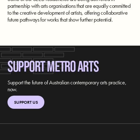
partnership with arts organisations that are equally committed
to the creative development of artists, offering collaborative
future pathways for works that show further potential.
SUPPORT METRO ARTS
Support the future of Australian contemporary arts practice,
now.
SUPPORT US