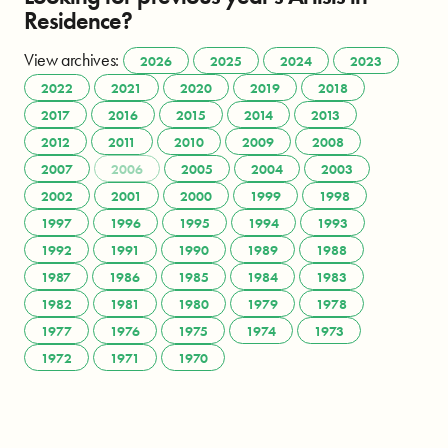
Residence?
View archives:
2026
2025
2024
2023
2022
2021
2020
2019
2018
2017
2016
2015
2014
2013
2012
2011
2010
2009
2008
2007
2006
2005
2004
2003
2002
2001
2000
1999
1998
1997
1996
1995
1994
1993
1992
1991
1990
1989
1988
1987
1986
1985
1984
1983
1982
1981
1980
1979
1978
1977
1976
1975
1974
1973
1972
1971
1970