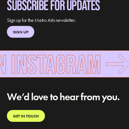
SUBSCRIBE FOR UPDATES
Sign up for the Metro Arts newsletter.
SIGN UP
N INSTAGRAM
We’d love to hear from you.
GET IN TOUCH